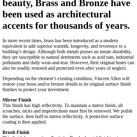
beauty, Brass and Bronze have
been used as architectural
accents for thousands of years.
In more recent times, brass has been introduced as a modern
equivalent to add superior warmth, longevity, and reverence to a
building’s design. Although both metals posses an innate durability,
they are susceptible to natural detriments such as acid rain, industrial
pollutants and daily wear-and-tear. However, their original luster can
also be readily restored and protected even after years of neglect.
Depending on the element’s existing condition, Vincent Allen will
restore your brass and/or bronze details to its original surface finish
finishes to protect your investment.
Mirror Finish
This finish has high reflectivity. To maintain a mirror finish, all
scratches, nicks and imperfections must first be removed. We polish
the surface, then buff to mirror reflectivity. A protective surface
coating is then applied.
Brush Finish