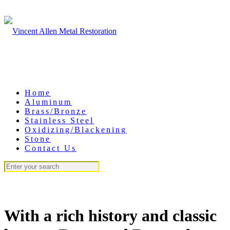
Home
Aluminum
Brass/Bronze
Stainless Steel
Oxidizing/Blackening
Stone
Contact Us
With a rich history and classic